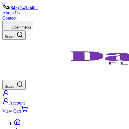
(843) 749-0402
About Us
Contact
Open menu
Search
Search
Account
View Cart