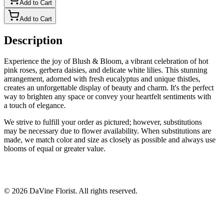
Add to Cart
Add to Cart
Description
Experience the joy of Blush & Bloom, a vibrant celebration of hot
pink roses, gerbera daisies, and delicate white lilies. This stunning
arrangement, adorned with fresh eucalyptus and unique thistles,
creates an unforgettable display of beauty and charm. It's the perfect
way to brighten any space or convey your heartfelt sentiments with
a touch of elegance.
We strive to fulfill your order as pictured; however, substitutions
may be necessary due to flower availability. When substitutions are
made, we match color and size as closely as possible and always use
blooms of equal or greater value.
©
2026
DaVine Florist
. All rights reserved.