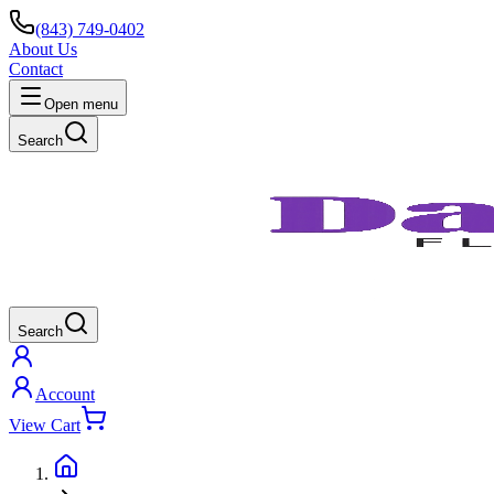
(843) 749-0402
About Us
Contact
Open menu
Search
Search
Account
View Cart