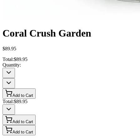
Coral Crush Garden
$89.95
Total:
$89.95
Quantity:
Add to Cart
Total:
$89.95
Add to Cart
Add to Cart