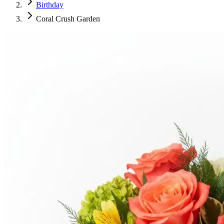
Birthday
Coral Crush Garden