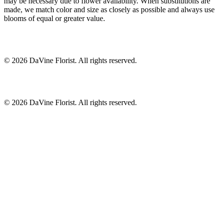
may be necessary due to flower availability. When substitutions are
made, we match color and size as closely as possible and always use
blooms of equal or greater value.
©
2026
DaVine Florist
. All rights reserved.
©
2026
DaVine Florist
. All rights reserved.