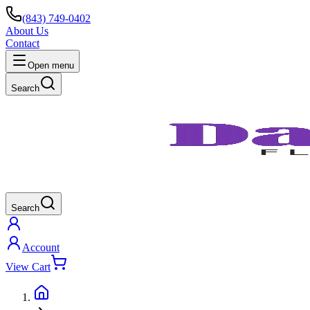
(843) 749-0402
About Us
Contact
Open menu
Search
Search
Account
View Cart