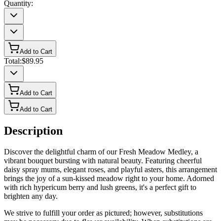
Quantity:
Add to Cart
Total:
$89.95
Add to Cart
Add to Cart
Description
Discover the delightful charm of our Fresh Meadow Medley, a
vibrant bouquet bursting with natural beauty. Featuring cheerful
daisy spray mums, elegant roses, and playful asters, this arrangement
brings the joy of a sun-kissed meadow right to your home. Adorned
with rich hypericum berry and lush greens, it's a perfect gift to
brighten any day.
We strive to fulfill your order as pictured; however, substitutions