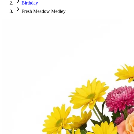
Birthday
Fresh Meadow Medley