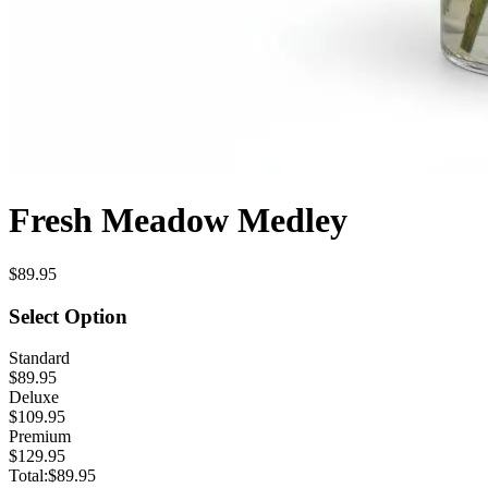
Fresh Meadow Medley
$89.95
Select Option
Standard
$89.95
Deluxe
$109.95
Premium
$129.95
Total:
$89.95