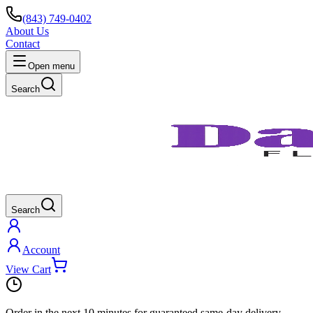
(843) 749-0402
About Us
Contact
Open menu
Search
Search
Account
View Cart
Order in the next
10 minutes
for guaranteed same-day delivery.