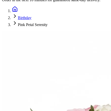
Birthday
Pink Petal Serenity