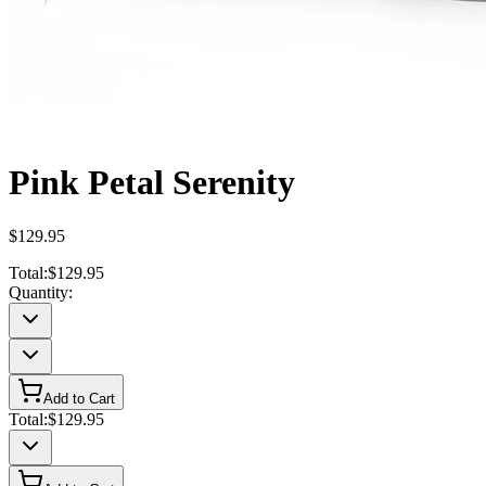
Pink Petal Serenity
$129.95
Total:
$129.95
Quantity:
Add to Cart
Total:
$129.95