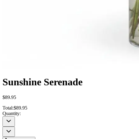
Sunshine Serenade
$89.95
Total:
$89.95
Quantity: