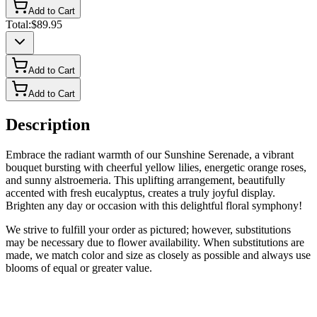
Add to Cart
Total:
$89.95
Add to Cart
Add to Cart
Description
Embrace the radiant warmth of our Sunshine Serenade, a vibrant
bouquet bursting with cheerful yellow lilies, energetic orange roses,
and sunny alstroemeria. This uplifting arrangement, beautifully
accented with fresh eucalyptus, creates a truly joyful display.
Brighten any day or occasion with this delightful floral symphony!
We strive to fulfill your order as pictured; however, substitutions
may be necessary due to flower availability. When substitutions are
made, we match color and size as closely as possible and always use
blooms of equal or greater value.