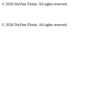
©
2026
DaVine Florist
. All rights reserved.
©
2026
DaVine Florist
. All rights reserved.