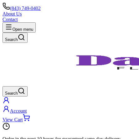
(843) 749-0402
About Us
Contact
Open menu
Search
Search
Account
View Cart
Order in the next
10 hours
for guaranteed same-day delivery.