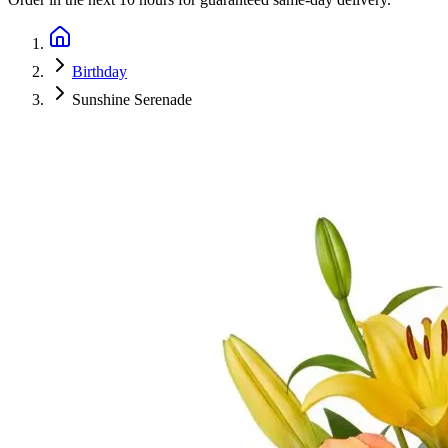
Birthday
Sunshine Serenade