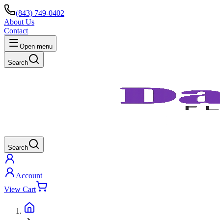
(843) 749-0402
About Us
Contact
Open menu
Search
Search
Account
View Cart