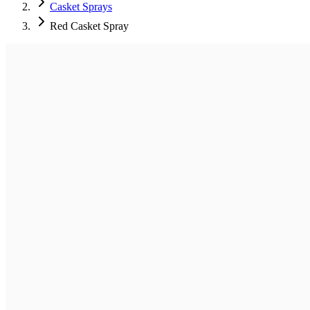
Casket Sprays
Red Casket Spray