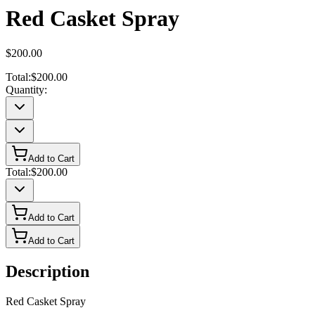
Red Casket Spray
$200.00
Total:
$200.00
Quantity:
Add to Cart
Total:
$200.00
Add to Cart
Add to Cart
Description
Red Casket Spray