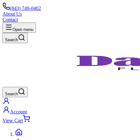
(843) 749-0402
About Us
Contact
Open menu
Search
Search
Account
View Cart