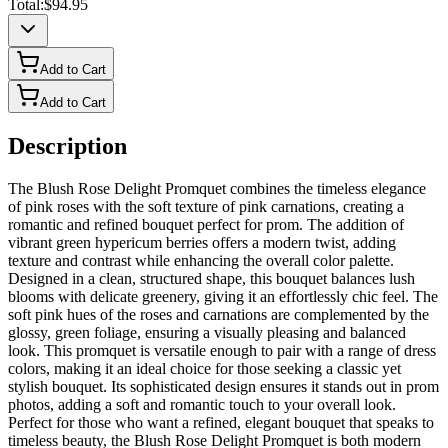
Total:
$94.95
Add to Cart
Add to Cart
Description
The Blush Rose Delight Promquet combines the timeless elegance
of pink roses with the soft texture of pink carnations, creating a
romantic and refined bouquet perfect for prom. The addition of
vibrant green hypericum berries offers a modern twist, adding
texture and contrast while enhancing the overall color palette.
Designed in a clean, structured shape, this bouquet balances lush
blooms with delicate greenery, giving it an effortlessly chic feel. The
soft pink hues of the roses and carnations are complemented by the
glossy, green foliage, ensuring a visually pleasing and balanced
look. This promquet is versatile enough to pair with a range of dress
colors, making it an ideal choice for those seeking a classic yet
stylish bouquet. Its sophisticated design ensures it stands out in prom
photos, adding a soft and romantic touch to your overall look.
Perfect for those who want a refined, elegant bouquet that speaks to
timeless beauty, the Blush Rose Delight Promquet is both modern