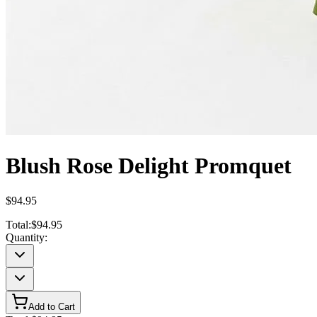
Blush Rose Delight Promquet
$94.95
Total:
$94.95
Quantity:
Add to Cart