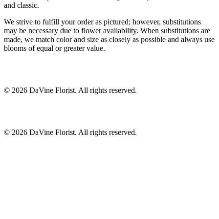
and classic.
We strive to fulfill your order as pictured; however, substitutions
may be necessary due to flower availability. When substitutions are
made, we match color and size as closely as possible and always use
blooms of equal or greater value.
©
2026
DaVine Florist
. All rights reserved.
©
2026
DaVine Florist
. All rights reserved.