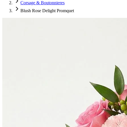
Corsage & Boutonnieres
Blush Rose Delight Promquet