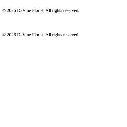
©
2026
DaVine Florist
. All rights reserved.
©
2026
DaVine Florist
. All rights reserved.