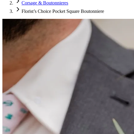
Corsage & Boutonnieres
Florist’s Choice Pocket Square Boutonniere