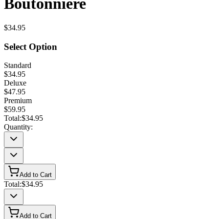
Boutonniere
$34.95
Select Option
Standard
$34.95
Deluxe
$47.95
Premium
$59.95
Total:
$34.95
Quantity:
Add to Cart
Total:
$34.95
Add to Cart