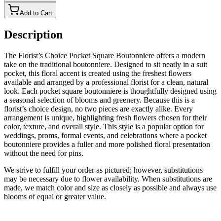
Add to Cart
Description
The Florist’s Choice Pocket Square Boutonniere offers a modern
take on the traditional boutonniere. Designed to sit neatly in a suit
pocket, this floral accent is created using the freshest flowers
available and arranged by a professional florist for a clean, natural
look. Each pocket square boutonniere is thoughtfully designed using
a seasonal selection of blooms and greenery. Because this is a
florist’s choice design, no two pieces are exactly alike. Every
arrangement is unique, highlighting fresh flowers chosen for their
color, texture, and overall style. This style is a popular option for
weddings, proms, formal events, and celebrations where a pocket
boutonniere provides a fuller and more polished floral presentation
without the need for pins.
We strive to fulfill your order as pictured; however, substitutions
may be necessary due to flower availability. When substitutions are
made, we match color and size as closely as possible and always use
blooms of equal or greater value.