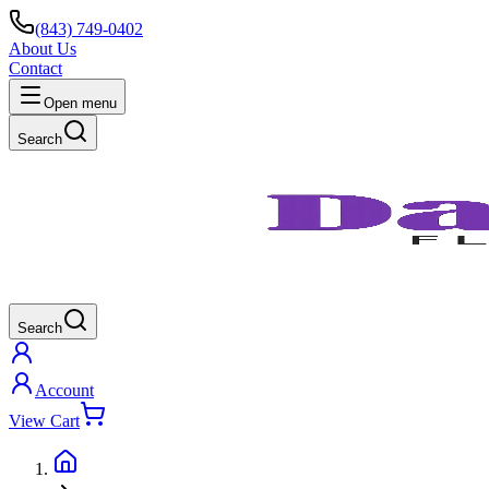
(843) 749-0402
About Us
Contact
Open menu
Search
Search
Account
View Cart