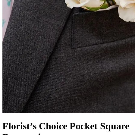
Florist’s Choice Pocket Square