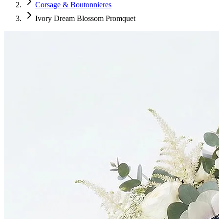
Corsage & Boutonnieres
Ivory Dream Blossom Promquet