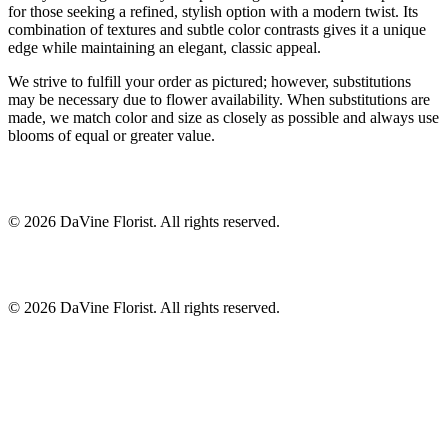
for those seeking a refined, stylish option with a modern twist. Its
combination of textures and subtle color contrasts gives it a unique
edge while maintaining an elegant, classic appeal.
We strive to fulfill your order as pictured; however, substitutions
may be necessary due to flower availability. When substitutions are
made, we match color and size as closely as possible and always use
blooms of equal or greater value.
©
2026
DaVine Florist
. All rights reserved.
©
2026
DaVine Florist
. All rights reserved.