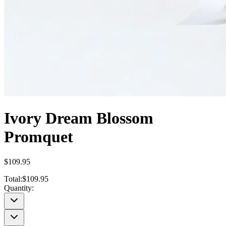
Ivory Dream Blossom
Promquet
$109.95
Total:
$109.95
Quantity: