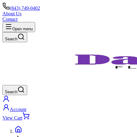
(843) 749-0402
About Us
Contact
Open menu
Search
Search
Account
View Cart