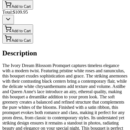
Add to Cart
Total:
$109.95
Add to Cart
Add to Cart
Description
The Ivory Dream Blossom Promquet captures timeless elegance
with a modern twist. Featuring pristine white roses and ranunculus,
this bouquet exudes sophistication and grace. The striking anemones
with their contrasting black centers bring a contemporary flair, while
the delicate white chrysanthemums add texture and volume. Astilbe
and Queen Anne's lace introduce an airy, ethereal quality, making
this bouquet a dreamlike addition to your prom look. The soft
greenery creates a balanced and refined structure that complements
the pure whites of the blooms. Finished with a satin ribbon, this
promquet evokes both romance and class, making it perfect for any
prom dress, from classic to contemporary styles. Its understated yet
striking design ensures it remains a standout in photos, radiating
beauty and elegance on your special night. This bouquet is perfect