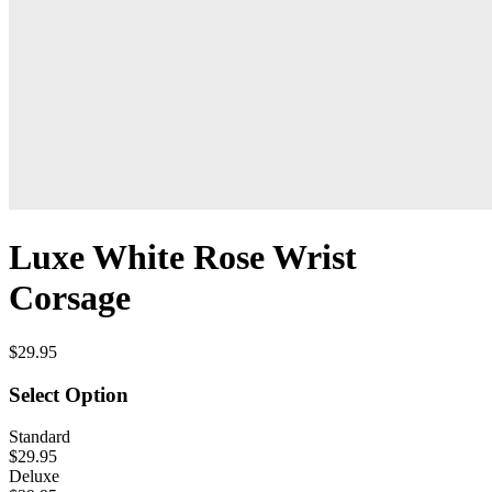
Luxe White Rose Wrist
Corsage
$29.95
Select Option
Standard
$29.95
Deluxe