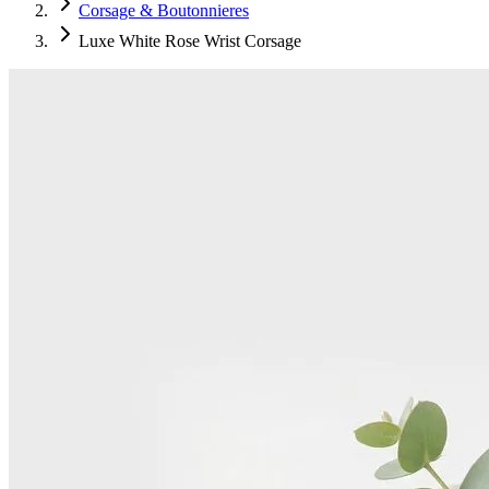
Corsage & Boutonnieres
Luxe White Rose Wrist Corsage