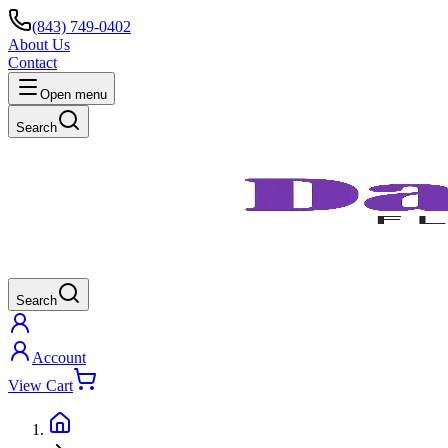
(843) 749-0402
About Us
Contact
Open menu
Search
Search
Account
View Cart