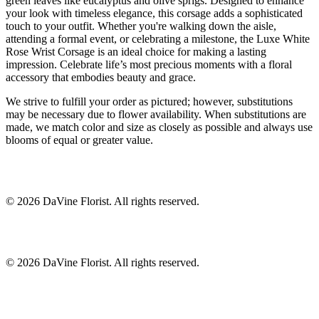
green leaves like eucalyptus and olive sprigs. Designed to enhance
your look with timeless elegance, this corsage adds a sophisticated
touch to your outfit. Whether you're walking down the aisle,
attending a formal event, or celebrating a milestone, the Luxe White
Rose Wrist Corsage is an ideal choice for making a lasting
impression. Celebrate life’s most precious moments with a floral
accessory that embodies beauty and grace.
We strive to fulfill your order as pictured; however, substitutions
may be necessary due to flower availability. When substitutions are
made, we match color and size as closely as possible and always use
blooms of equal or greater value.
©
2026
DaVine Florist
. All rights reserved.
©
2026
DaVine Florist
. All rights reserved.