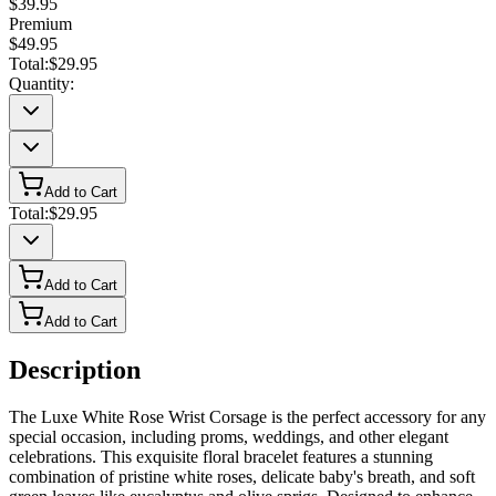
$39.95
Premium
$49.95
Total:
$29.95
Quantity:
Add to Cart
Total:
$29.95
Add to Cart
Add to Cart
Description
The Luxe White Rose Wrist Corsage is the perfect accessory for any
special occasion, including proms, weddings, and other elegant
celebrations. This exquisite floral bracelet features a stunning
combination of pristine white roses, delicate baby's breath, and soft