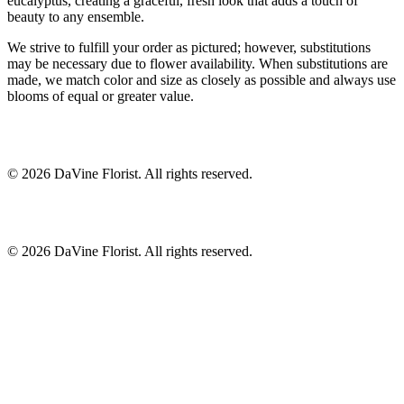
eucalyptus, creating a graceful, fresh look that adds a touch of
beauty to any ensemble.
We strive to fulfill your order as pictured; however, substitutions
may be necessary due to flower availability. When substitutions are
made, we match color and size as closely as possible and always use
blooms of equal or greater value.
©
2026
DaVine Florist
. All rights reserved.
©
2026
DaVine Florist
. All rights reserved.