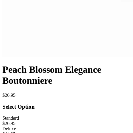
Peach Blossom Elegance
Boutonniere
$26.95
Select Option
Standard
$26.95
Deluxe