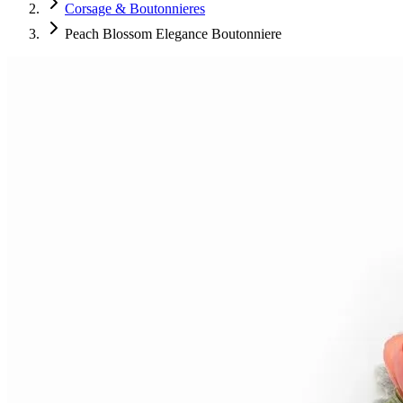
Corsage & Boutonnieres
Peach Blossom Elegance Boutonniere