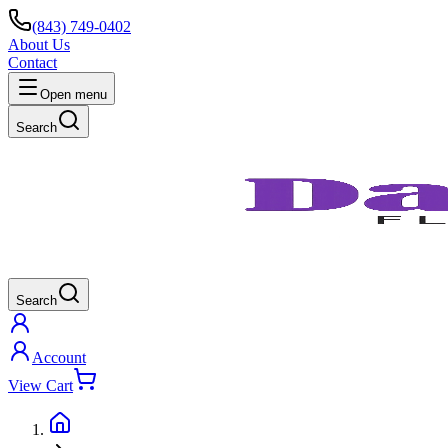
(843) 749-0402
About Us
Contact
Open menu
Search
Search
Account
View Cart