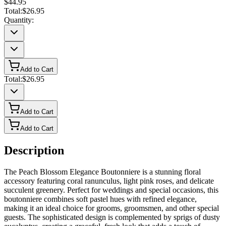
$44.95
Total:
$26.95
Quantity:
Add to Cart
Total:
$26.95
Add to Cart
Add to Cart
Description
The Peach Blossom Elegance Boutonniere is a stunning floral
accessory featuring coral ranunculus, light pink roses, and delicate
succulent greenery. Perfect for weddings and special occasions, this
boutonniere combines soft pastel hues with refined elegance,
making it an ideal choice for grooms, groomsmen, and other special
guests. The sophisticated design is complemented by sprigs of dusty