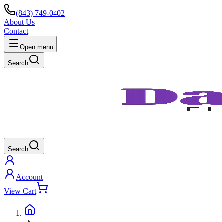
(843) 749-0402
About Us
Contact
Open menu
Search
Search
Account
View Cart