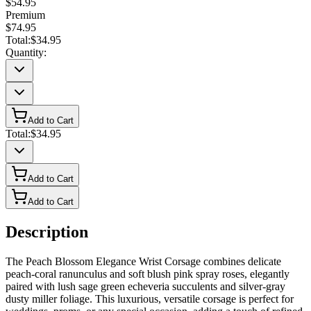
$54.95
Premium
$74.95
Total:
$34.95
Quantity:
Add to Cart
Total:
$34.95
Add to Cart
Add to Cart
Description
The Peach Blossom Elegance Wrist Corsage combines delicate
peach-coral ranunculus and soft blush pink spray roses, elegantly
paired with lush sage green echeveria succulents and silver-gray
dusty miller foliage. This luxurious, versatile corsage is perfect for