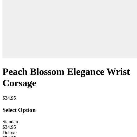
Peach Blossom Elegance Wrist
Corsage
$34.95
Select Option
Standard
$34.95
Deluxe