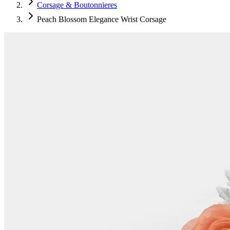
Corsage & Boutonnieres
Peach Blossom Elegance Wrist Corsage