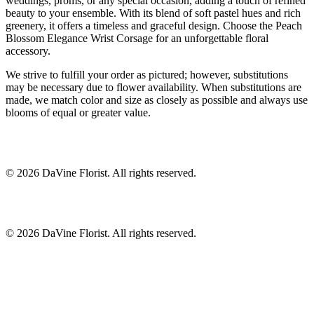
weddings, proms, or any special occasion, adding a touch of refined
beauty to your ensemble. With its blend of soft pastel hues and rich
greenery, it offers a timeless and graceful design. Choose the Peach
Blossom Elegance Wrist Corsage for an unforgettable floral
accessory.
We strive to fulfill your order as pictured; however, substitutions
may be necessary due to flower availability. When substitutions are
made, we match color and size as closely as possible and always use
blooms of equal or greater value.
©
2026
DaVine Florist
. All rights reserved.
©
2026
DaVine Florist
. All rights reserved.