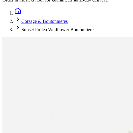
Corsage & Boutonnieres
Sunset Protea Wildflower Boutonniere