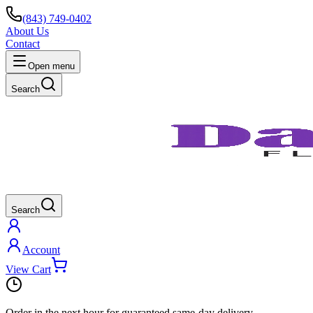
(843) 749-0402
About Us
Contact
Open menu
Search
Search
Account
View Cart
Order in the next
hour
for guaranteed same-day delivery.