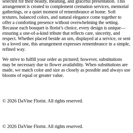
selected for their beauty, meaning, and graceful presentation. This
arrangement is created to complement cremation services, memorial
gatherings, or a quiet moment of remembrance at home. Soft
textures, balanced colors, and natural elegance come together to
offer a comforting presence without overwhelming the setting.
Because each bouquet is florist’s choice, every design is unique—
ensuring a one-of-a-kind tribute that reflects care, sincerity, and
respect. Whether placed beside an urn, displayed at a service, or sent
to a loved one, this arrangement expresses remembrance in a simple,
refined way.
We strive to fulfill your order as pictured; however, substitutions
may be necessary due to flower availability. When substitutions are
made, we match color and size as closely as possible and always use
blooms of equal or greater value.
©
2026
DaVine Florist
. All rights reserved.
©
2026
DaVine Florist
. All rights reserved.