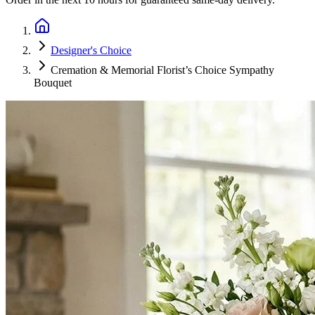
Designer's Choice
Cremation & Memorial Florist’s Choice Sympathy
Bouquet