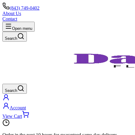
(843) 749-0402
About Us
Contact
Open menu
Search
Search
Account
View Cart
Order in the next
10 hours
for guaranteed same-day delivery.