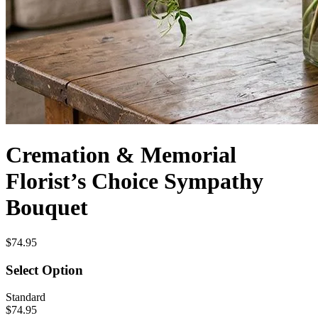
Cremation & Memorial
Florist’s Choice Sympathy
Bouquet
$74.95
Select Option
Standard
$74.95