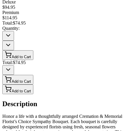
Deluxe
$94.95
Premium
$114.95
Total:
$74.95
Quantity:
Add to Cart
Total:
$74.95
Add to Cart
Add to Cart
Description
Honor a life with a thoughtfully arranged Cremation & Memorial
Florist’s Choice Sympathy Bouquet. Each bouquet is carefully
designed by experienced florists using fresh, seasonal flowers