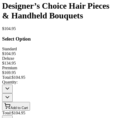
Designer’s Choice Hair Pieces
& Handheld Bouquets
$104.95
Select Option
Standard
$104.95
Deluxe
$134.95
Premium
$169.95
Total:
$104.95
Quantity:
Add to Cart
Total:
$104.95