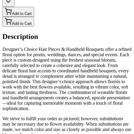
Add to Cart
Add to Cart
Description
Designer’s Choice Hair Pieces & Handheld Bouquets offer a refined
floral option for proms, weddings, dances, and special events. Each
piece is custom-designed using the freshest seasonal blooms,
carefully selected to create a cohesive and elegant look. From
delicate floral hair accents to coordinated handheld bouquets, every
detail is arranged to complement attire while maintaining a natural,
polished finish. This designer’s choice approach allows florists to
work with the best flowers available, resulting in vibrant color, soft
texture, and lasting freshness. The combination of wearable florals
and handheld arrangements creates a balanced, upscale presentation
—ideal for capturing memorable moments with a touch of floral
sophistication.
We strive to fulfill your order as pictured; however, substitutions
may be necessary due to flower availability. When substitutions are
made, we match color and size as closely as possible and always use