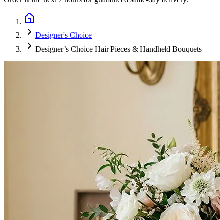
Designer's Choice
Designer’s Choice Hair Pieces & Handheld Bouquets