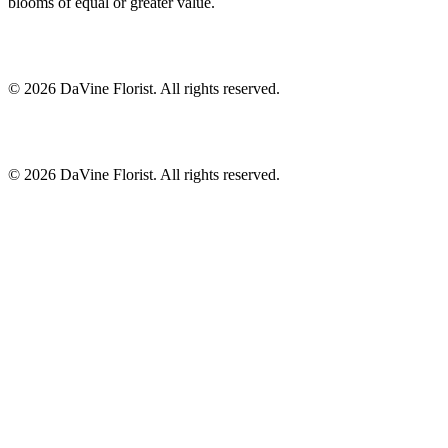
blooms of equal or greater value.
©
2026
DaVine Florist
. All rights reserved.
©
2026
DaVine Florist
. All rights reserved.