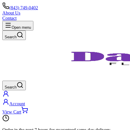
(843) 749-0402
About Us
Contact
Open menu
Search
Search
Account
View Cart
Order in the next
7 hours
for guaranteed same-day delivery.