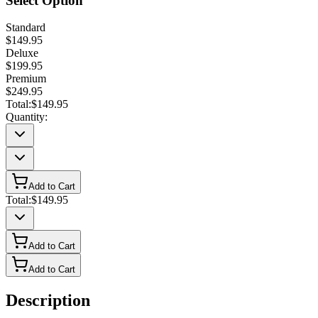
Select Option
Standard
$149.95
Deluxe
$199.95
Premium
$249.95
Total:
$149.95
Quantity:
Add to Cart
Total:
$149.95
Add to Cart
Add to Cart
Description