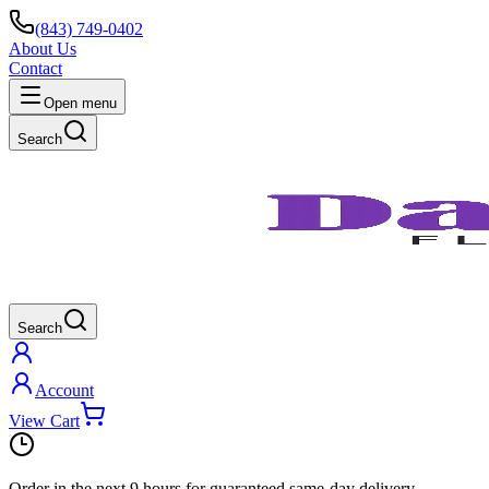
(843) 749-0402
About Us
Contact
Open menu
Search
Search
Account
View Cart
Order in the next
9 hours
for guaranteed same-day delivery.