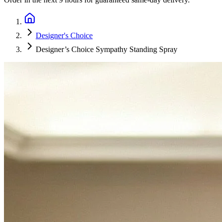
Designer's Choice
Designer’s Choice Sympathy Standing Spray