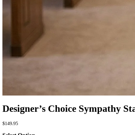
Designer’s Choice Sympathy St
$149.95