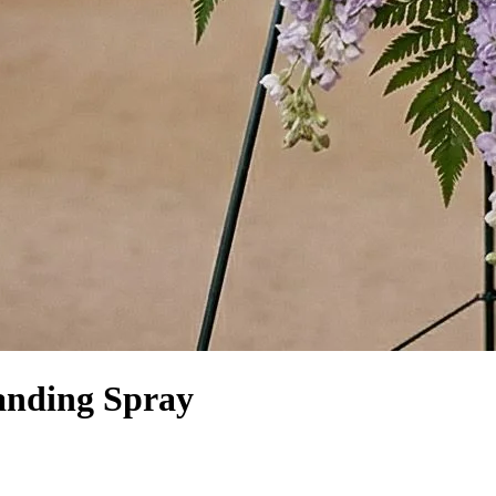
anding Spray