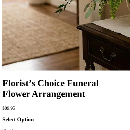
Florist’s Choice Funeral
Flower Arrangement
$89.95
Select Option