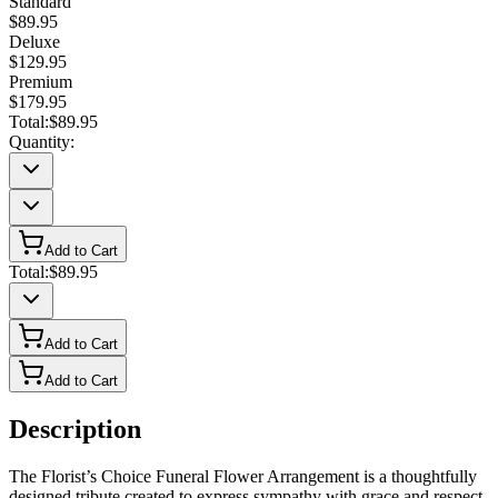
Standard
$89.95
Deluxe
$129.95
Premium
$179.95
Total:
$89.95
Quantity:
Add to Cart
Total:
$89.95
Add to Cart
Add to Cart
Description
The Florist’s Choice Funeral Flower Arrangement is a thoughtfully
designed tribute created to express sympathy with grace and respect.