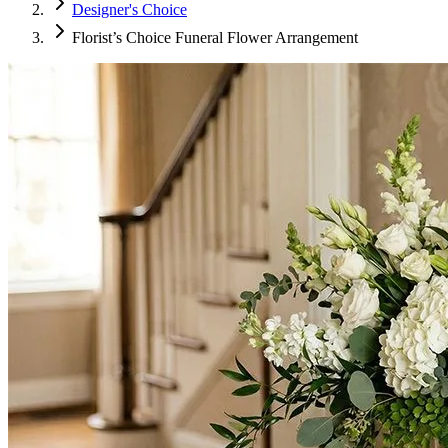
Designer's Choice
Florist’s Choice Funeral Flower Arrangement