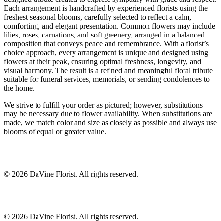
Each arrangement is handcrafted by experienced florists using the
freshest seasonal blooms, carefully selected to reflect a calm,
comforting, and elegant presentation. Common flowers may include
lilies, roses, carnations, and soft greenery, arranged in a balanced
composition that conveys peace and remembrance. With a florist’s
choice approach, every arrangement is unique and designed using
flowers at their peak, ensuring optimal freshness, longevity, and
visual harmony. The result is a refined and meaningful floral tribute
suitable for funeral services, memorials, or sending condolences to
the home.
We strive to fulfill your order as pictured; however, substitutions
may be necessary due to flower availability. When substitutions are
made, we match color and size as closely as possible and always use
blooms of equal or greater value.
©
2026
DaVine Florist
. All rights reserved.
©
2026
DaVine Florist
. All rights reserved.