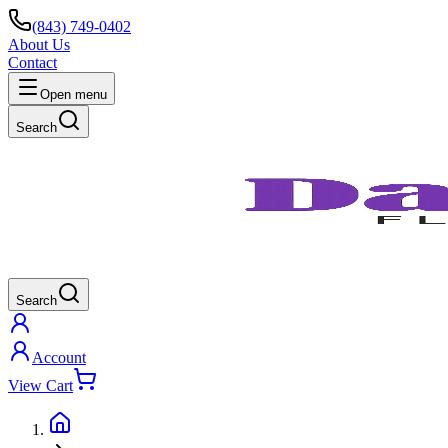
(843) 749-0402
About Us
Contact
Open menu
Search
Search
Account
View Cart