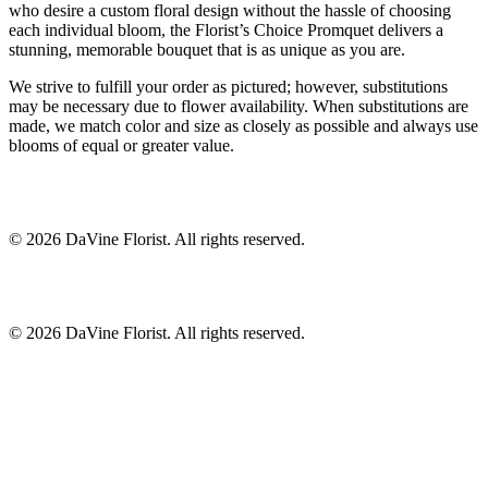
who desire a custom floral design without the hassle of choosing
each individual bloom, the Florist’s Choice Promquet delivers a
stunning, memorable bouquet that is as unique as you are.
We strive to fulfill your order as pictured; however, substitutions
may be necessary due to flower availability. When substitutions are
made, we match color and size as closely as possible and always use
blooms of equal or greater value.
©
2026
DaVine Florist
. All rights reserved.
©
2026
DaVine Florist
. All rights reserved.