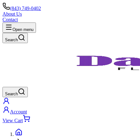
(843) 749-0402
About Us
Contact
Open menu
Search
Search
Account
View Cart