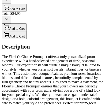
Add to Cart
Total:
$84.95
Add to Cart
Add to Cart
Description
The Florist’s Choice Promquet offers a truly personalized prom
experience with a hand-selected arrangement of fresh, seasonal
blooms. Our expert florists will curate a unique bouquet tailored to
your style, whether you prefer soft pastels, vibrant hues, or timeless
whites. This customized bouquet features premium roses, luxurious
blooms, and delicate floral textures, beautifully complemented by
lush greenery and natural accents. Designed to make a statement, the
Florist’s Choice Promquet ensures that your flowers are perfectly
coordinated with your prom attire, giving you a one-of-a-kind look
for your special night. Whether you want an elegant, understated
design or a bold, colorful arrangement, this bouquet is crafted with
care to match your style and preferences. Perfect for prom-goers