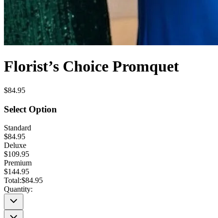
Florist’s Choice Promquet
$84.95
Select Option
Standard
$84.95
Deluxe
$109.95
Premium
$144.95
Total:
$84.95
Quantity: