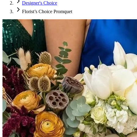
Designer's Choice
Florist’s Choice Promquet