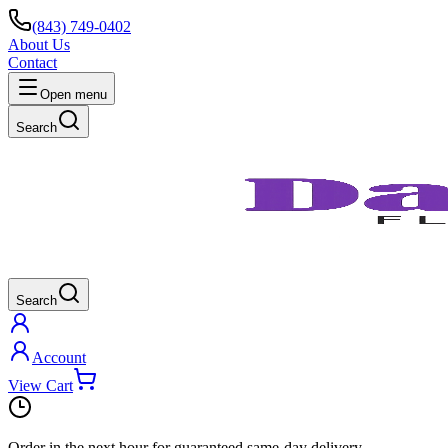
(843) 749-0402
About Us
Contact
Open menu
Search
Search
Account
View Cart
Order in the next
hour
for guaranteed same-day delivery.