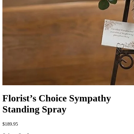
Florist’s Choice Sympathy
Standing Spray
$189.95