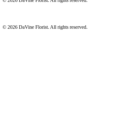
©
2026
DaVine Florist
. All rights reserved.
©
2026
DaVine Florist
. All rights reserved.