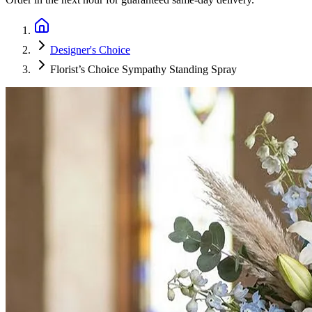
Designer's Choice
Florist’s Choice Sympathy Standing Spray