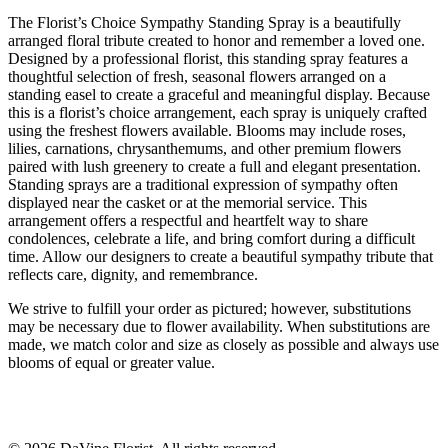
The Florist’s Choice Sympathy Standing Spray is a beautifully
arranged floral tribute created to honor and remember a loved one.
Designed by a professional florist, this standing spray features a
thoughtful selection of fresh, seasonal flowers arranged on a
standing easel to create a graceful and meaningful display. Because
this is a florist’s choice arrangement, each spray is uniquely crafted
using the freshest flowers available. Blooms may include roses,
lilies, carnations, chrysanthemums, and other premium flowers
paired with lush greenery to create a full and elegant presentation.
Standing sprays are a traditional expression of sympathy often
displayed near the casket or at the memorial service. This
arrangement offers a respectful and heartfelt way to share
condolences, celebrate a life, and bring comfort during a difficult
time. Allow our designers to create a beautiful sympathy tribute that
reflects care, dignity, and remembrance.
We strive to fulfill your order as pictured; however, substitutions
may be necessary due to flower availability. When substitutions are
made, we match color and size as closely as possible and always use
blooms of equal or greater value.