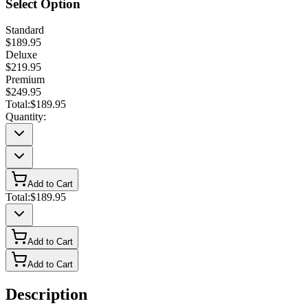
Select Option
Standard
$189.95
Deluxe
$219.95
Premium
$249.95
Total:
$189.95
Quantity:
Add to Cart
Total:
$189.95
Add to Cart
Add to Cart
Description