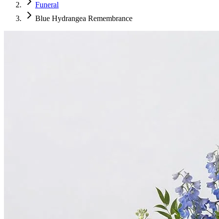
Funeral
Blue Hydrangea Remembrance