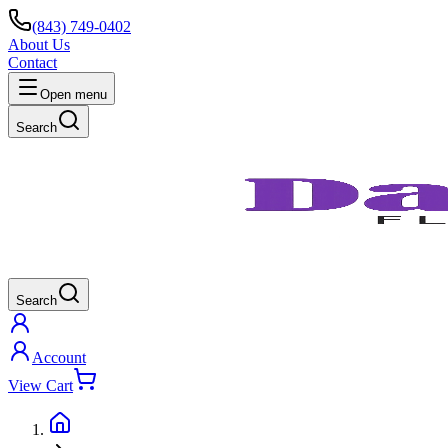
(843) 749-0402
About Us
Contact
Open menu
Search
Search
Account
View Cart