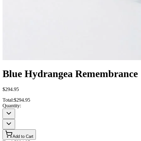
Blue Hydrangea Remembrance
$294.95
Total:
$294.95
Quantity:
Add to Cart