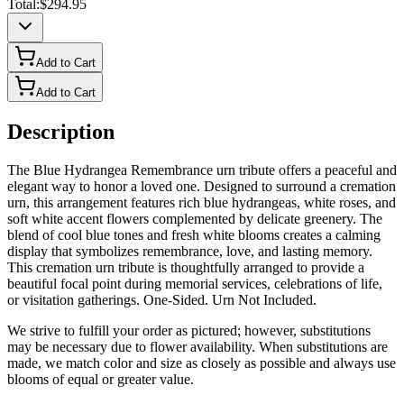
Total:
$294.95
Add to Cart
Add to Cart
Description
The Blue Hydrangea Remembrance urn tribute offers a peaceful and
elegant way to honor a loved one. Designed to surround a cremation
urn, this arrangement features rich blue hydrangeas, white roses, and
soft white accent flowers complemented by delicate greenery. The
blend of cool blue tones and fresh white blooms creates a calming
display that symbolizes remembrance, love, and lasting memory.
This cremation urn tribute is thoughtfully arranged to provide a
beautiful focal point during memorial services, celebrations of life,
or visitation gatherings. One-Sided. Urn Not Included.
We strive to fulfill your order as pictured; however, substitutions
may be necessary due to flower availability. When substitutions are
made, we match color and size as closely as possible and always use
blooms of equal or greater value.