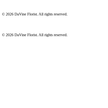
©
2026
DaVine Florist
. All rights reserved.
©
2026
DaVine Florist
. All rights reserved.