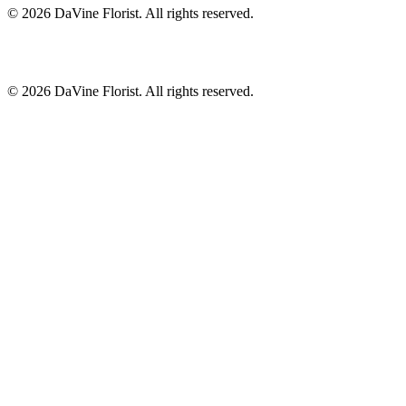
©
2026
DaVine Florist
. All rights reserved.
©
2026
DaVine Florist
. All rights reserved.