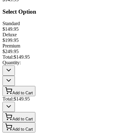
Select Option
Standard
$149.95
Deluxe
$199.95
Premium
$249.95
Total:
$149.95
Quantity:
Add to Cart
Total:
$149.95
Add to Cart
Add to Cart