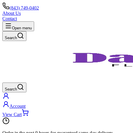
(843) 749-0402
About Us
Contact
Open menu
Search
Search
Account
View Cart
Order in the next
9 hours
for guaranteed same-day delivery.