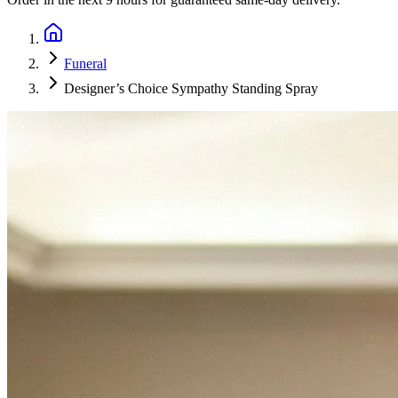
Funeral
Designer’s Choice Sympathy Standing Spray