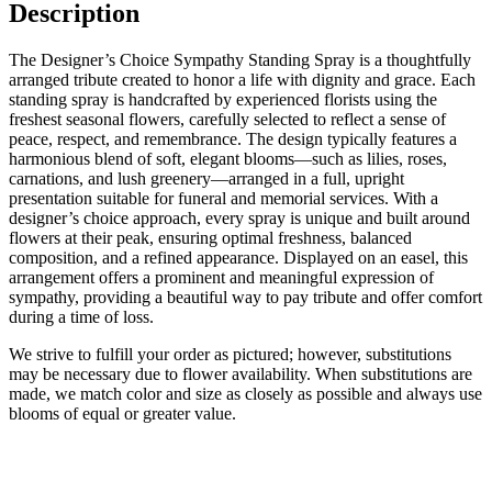
Description
The Designer’s Choice Sympathy Standing Spray is a thoughtfully
arranged tribute created to honor a life with dignity and grace. Each
standing spray is handcrafted by experienced florists using the
freshest seasonal flowers, carefully selected to reflect a sense of
peace, respect, and remembrance. The design typically features a
harmonious blend of soft, elegant blooms—such as lilies, roses,
carnations, and lush greenery—arranged in a full, upright
presentation suitable for funeral and memorial services. With a
designer’s choice approach, every spray is unique and built around
flowers at their peak, ensuring optimal freshness, balanced
composition, and a refined appearance. Displayed on an easel, this
arrangement offers a prominent and meaningful expression of
sympathy, providing a beautiful way to pay tribute and offer comfort
during a time of loss.
We strive to fulfill your order as pictured; however, substitutions
may be necessary due to flower availability. When substitutions are
made, we match color and size as closely as possible and always use
blooms of equal or greater value.