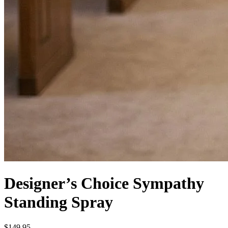
Designer’s Choice Sympathy
Standing Spray
$149.95