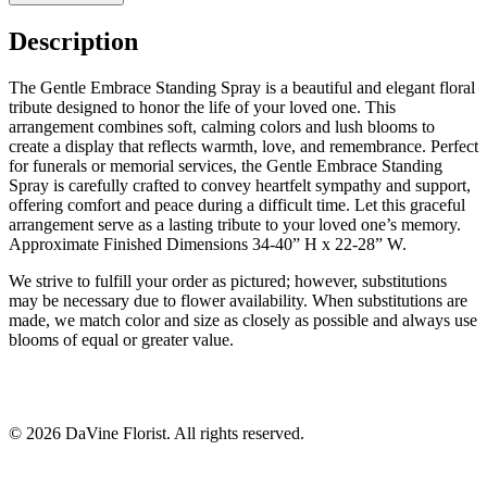
Description
The Gentle Embrace Standing Spray is a beautiful and elegant floral
tribute designed to honor the life of your loved one. This
arrangement combines soft, calming colors and lush blooms to
create a display that reflects warmth, love, and remembrance. Perfect
for funerals or memorial services, the Gentle Embrace Standing
Spray is carefully crafted to convey heartfelt sympathy and support,
offering comfort and peace during a difficult time. Let this graceful
arrangement serve as a lasting tribute to your loved one’s memory.
Approximate Finished Dimensions 34-40” H x 22-28” W.
We strive to fulfill your order as pictured; however, substitutions
may be necessary due to flower availability. When substitutions are
made, we match color and size as closely as possible and always use
blooms of equal or greater value.
©
2026
DaVine Florist
. All rights reserved.