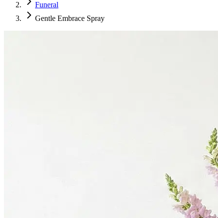
Funeral
Gentle Embrace Spray