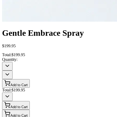
Gentle Embrace Spray
$199.95
Total:
$199.95
Quantity:
Add to Cart
Total:
$199.95
Add to Cart
Add to Cart