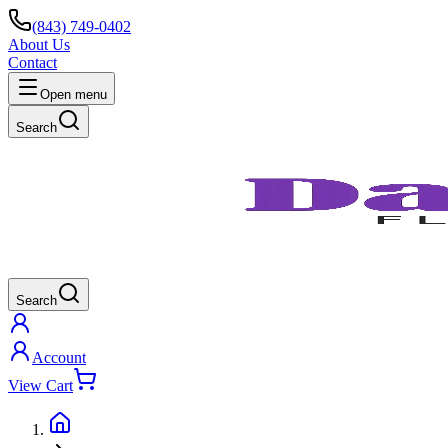
(843) 749-0402
About Us
Contact
Open menu
Search
Search
Account
View Cart