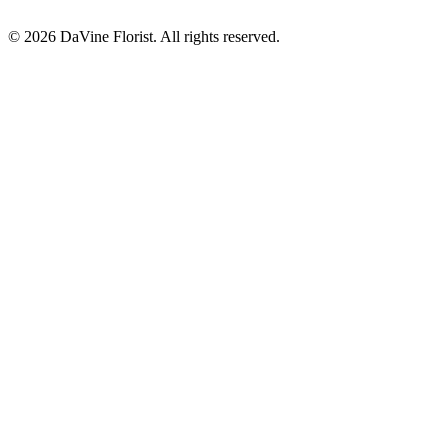
©
2026
DaVine Florist
. All rights reserved.