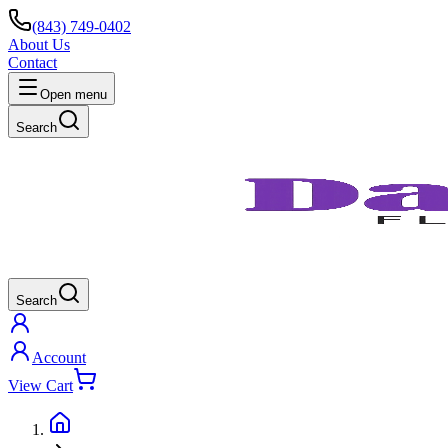
(843) 749-0402
About Us
Contact
Open menu
Search
Search
Account
View Cart