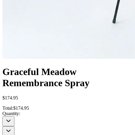
Graceful Meadow
Remembrance Spray
$174.95
Total:
$174.95
Quantity: