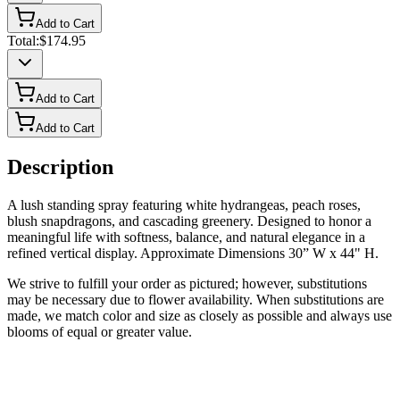
Add to Cart
Total:
$174.95
Add to Cart
Add to Cart
Description
A lush standing spray featuring white hydrangeas, peach roses,
blush snapdragons, and cascading greenery. Designed to honor a
meaningful life with softness, balance, and natural elegance in a
refined vertical display. Approximate Dimensions 30” W x 44" H.
We strive to fulfill your order as pictured; however, substitutions
may be necessary due to flower availability. When substitutions are
made, we match color and size as closely as possible and always use
blooms of equal or greater value.