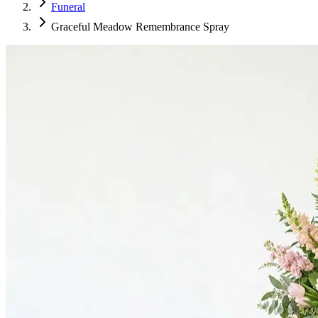
Funeral
Graceful Meadow Remembrance Spray