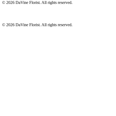
©
2026
DaVine Florist
. All rights reserved.
©
2026
DaVine Florist
. All rights reserved.