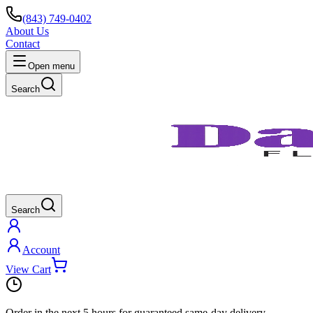
(843) 749-0402
About Us
Contact
Open menu
Search
Search
Account
View Cart
Order in the next
5 hours
for guaranteed same-day delivery.