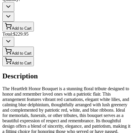
Add to Cart
Total:
$229.95
Add to Cart
Add to Cart
Description
The Heartfelt Honor Bouquet is a stunning floral tribute designed to
honor and remember loved ones with a patriotic flair. This
arrangement features vibrant red carnations, elegant white lilies, and
calming blue delphinium, thoughtfully arranged with lush greenery
and complemented by patriotic red, white, and blue ribbons. Ideal
for memorials, funerals, or other tributes, this bouquet serves as a
beautiful expression of respect and remembrance. Its thoughtful
design offers a blend of sincerity, elegance, and patriotism, making it
a fitting choice for honoring those who served or have passed.