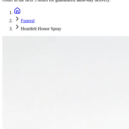
Funeral
Heartfelt Honor Spray