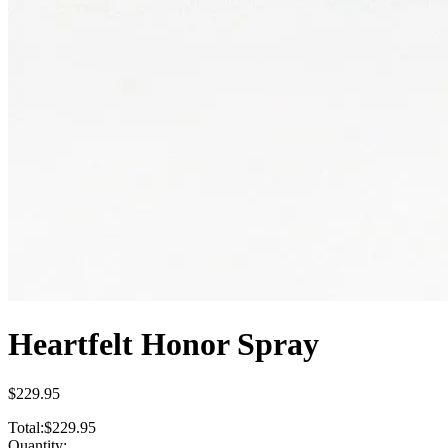
Heartfelt Honor Spray
$229.95
Total:
$229.95
Quantity: