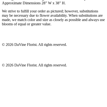
Approximate Dimensions 28” W x 38” H.
We strive to fulfill your order as pictured; however, substitutions
may be necessary due to flower availability. When substitutions are
made, we match color and size as closely as possible and always use
blooms of equal or greater value.
©
2026
DaVine Florist
. All rights reserved.
©
2026
DaVine Florist
. All rights reserved.