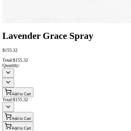
Lavender Grace Spray
$155.32
Total:
$155.32
Quantity:
Add to Cart
Total:
$155.32
Add to Cart
Add to Cart