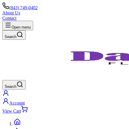
(843) 749-0402
About Us
Contact
Open menu
Search
Search
Account
View Cart