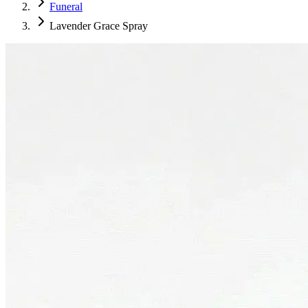
Funeral
Lavender Grace Spray