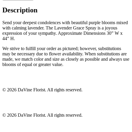
Description
Send your deepest condolences with beautiful purple blooms mixed
with calming lavender. The Lavender Grace Spray is a joyous
expression of your sympathy. Approximate Dimensions 30” W x
44” H.
We strive to fulfill your order as pictured; however, substitutions
may be necessary due to flower availability. When substitutions are
made, we match color and size as closely as possible and always use
blooms of equal or greater value.
©
2026
DaVine Florist
. All rights reserved.
©
2026
DaVine Florist
. All rights reserved.