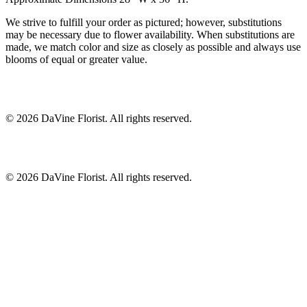
We strive to fulfill your order as pictured; however, substitutions
may be necessary due to flower availability. When substitutions are
made, we match color and size as closely as possible and always use
blooms of equal or greater value.
©
2026
DaVine Florist
. All rights reserved.
©
2026
DaVine Florist
. All rights reserved.