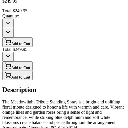
$249.95
Total:
$249.95
Quantity:
Add to Cart
Total:
$249.95
Add to Cart
Add to Cart
Description
The Meadowlight Tribute Standing Spray is a bright and uplifting
floral tribute designed to honor a life with warmth and care. Vibrant
orange lilies and garden roses bring a sense of light and
remembrance, while striking blue delphinium and soft white
blossoms create balance and peace throughout the arrangement.
Approximate Dimensions 28" W x 36" H.