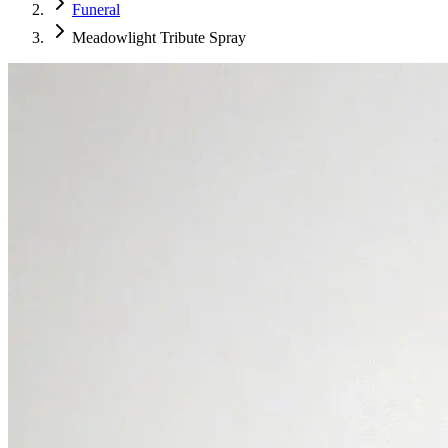
Funeral
Meadowlight Tribute Spray