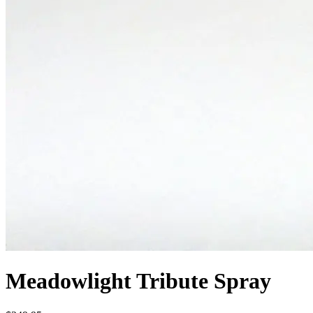
Meadowlight Tribute Spray