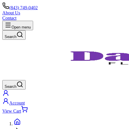
(843) 749-0402
About Us
Contact
Open menu
Search
Search
Account
View Cart