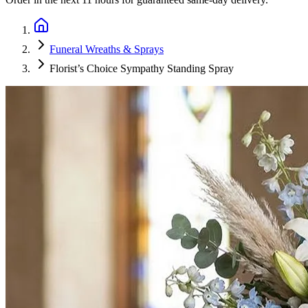
Funeral Wreaths & Sprays
Florist’s Choice Sympathy Standing Spray