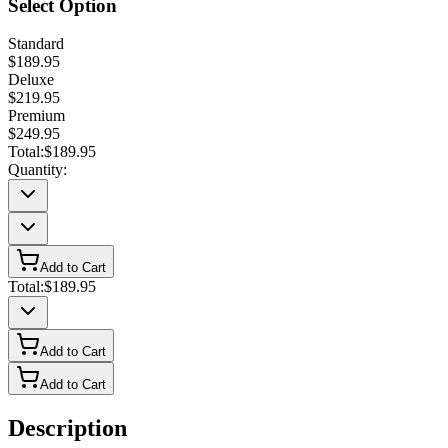
Select Option
Standard
$189.95
Deluxe
$219.95
Premium
$249.95
Total:
$189.95
Quantity:
Add to Cart
Total:
$189.95
Add to Cart
Add to Cart
Description