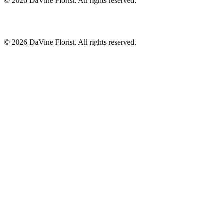
©
2026
DaVine Florist
. All rights reserved.
©
2026
DaVine Florist
. All rights reserved.