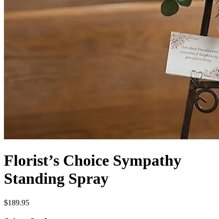
Florist’s Choice Sympathy
Standing Spray
$189.95