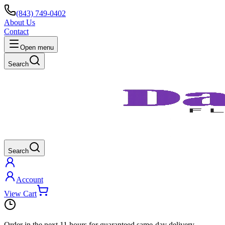
(843) 749-0402
About Us
Contact
Open menu
Search
Search
Account
View Cart
Order in the next
11 hours
for guaranteed same-day delivery.