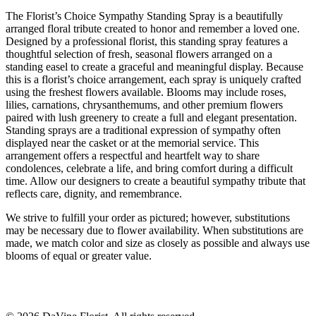
The Florist’s Choice Sympathy Standing Spray is a beautifully
arranged floral tribute created to honor and remember a loved one.
Designed by a professional florist, this standing spray features a
thoughtful selection of fresh, seasonal flowers arranged on a
standing easel to create a graceful and meaningful display. Because
this is a florist’s choice arrangement, each spray is uniquely crafted
using the freshest flowers available. Blooms may include roses,
lilies, carnations, chrysanthemums, and other premium flowers
paired with lush greenery to create a full and elegant presentation.
Standing sprays are a traditional expression of sympathy often
displayed near the casket or at the memorial service. This
arrangement offers a respectful and heartfelt way to share
condolences, celebrate a life, and bring comfort during a difficult
time. Allow our designers to create a beautiful sympathy tribute that
reflects care, dignity, and remembrance.
We strive to fulfill your order as pictured; however, substitutions
may be necessary due to flower availability. When substitutions are
made, we match color and size as closely as possible and always use
blooms of equal or greater value.