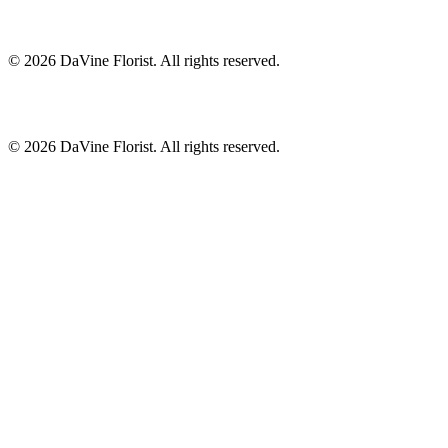
©
2026
DaVine Florist
. All rights reserved.
©
2026
DaVine Florist
. All rights reserved.