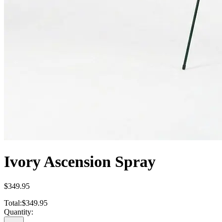
Ivory Ascension Spray
$349.95
Total:
$349.95
Quantity: