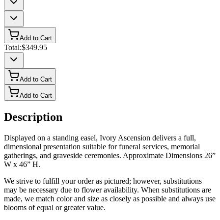
Add to Cart
Total:
$349.95
Add to Cart
Add to Cart
Description
Displayed on a standing easel, Ivory Ascension delivers a full,
dimensional presentation suitable for funeral services, memorial
gatherings, and graveside ceremonies. Approximate Dimensions 26”
W x 46” H.
We strive to fulfill your order as pictured; however, substitutions
may be necessary due to flower availability. When substitutions are
made, we match color and size as closely as possible and always use
blooms of equal or greater value.