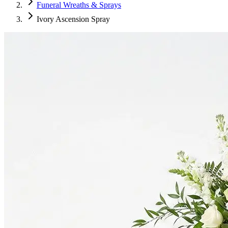
Funeral Wreaths & Sprays
Ivory Ascension Spray