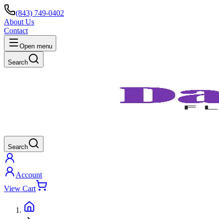
(843) 749-0402
About Us
Contact
Open menu
Search
Search
Account
View Cart