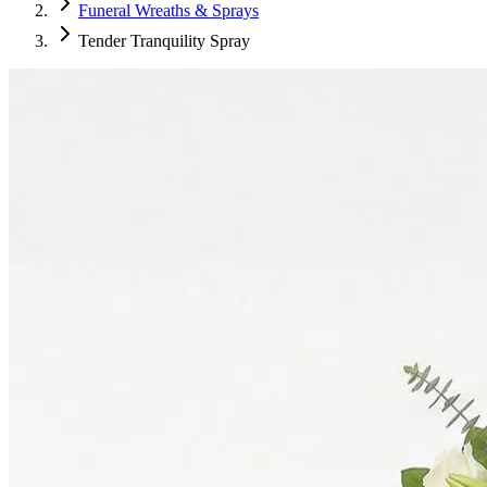
Funeral Wreaths & Sprays
Tender Tranquility Spray