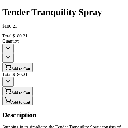
Tender Tranquility Spray
$180.21
Total:
$180.21
Quantity:
Add to Cart
Total:
$180.21
Add to Cart
Add to Cart
Description
Stunning in its simplicity, the Tender Tranquility Spray consists of