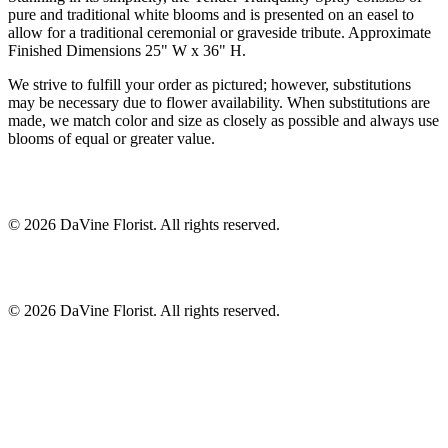
pure and traditional white blooms and is presented on an easel to
allow for a traditional ceremonial or graveside tribute. Approximate
Finished Dimensions 25" W x 36" H.
We strive to fulfill your order as pictured; however, substitutions
may be necessary due to flower availability. When substitutions are
made, we match color and size as closely as possible and always use
blooms of equal or greater value.
©
2026
DaVine Florist
. All rights reserved.
©
2026
DaVine Florist
. All rights reserved.