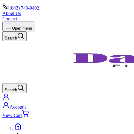
(843) 749-0402
About Us
Contact
Open menu
Search
Search
Account
View Cart