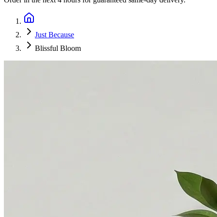
Just Because
Blissful Bloom