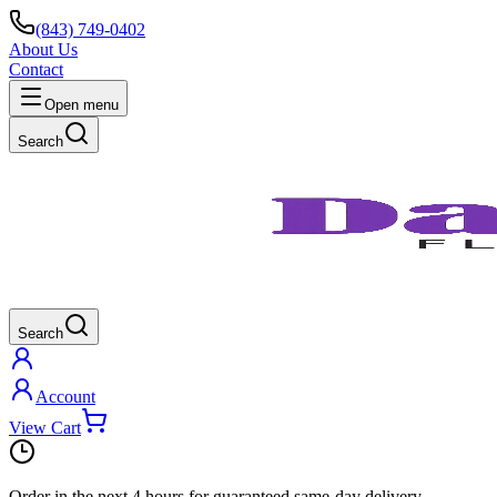
(843) 749-0402
About Us
Contact
Open menu
Search
Search
Account
View Cart
Order in the next
4 hours
for guaranteed same-day delivery.