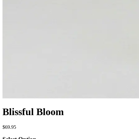
Blissful Bloom
$69.95