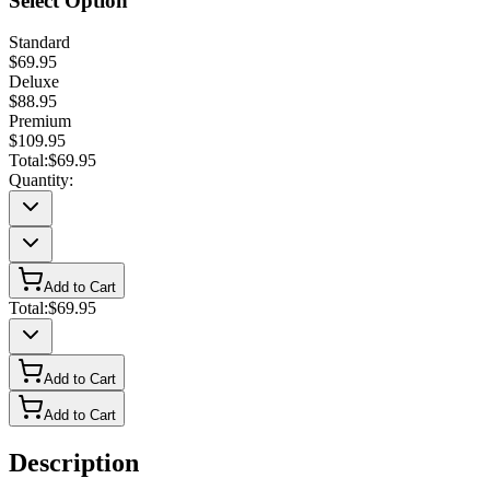
Select Option
Standard
$69.95
Deluxe
$88.95
Premium
$109.95
Total:
$69.95
Quantity:
Add to Cart
Total:
$69.95
Add to Cart
Add to Cart
Description