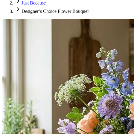
Just Because
Designer’s Choice Flower Bouquet