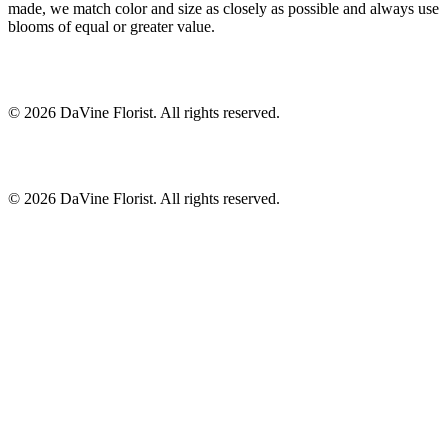
made, we match color and size as closely as possible and always use
blooms of equal or greater value.
©
2026
DaVine Florist
. All rights reserved.
©
2026
DaVine Florist
. All rights reserved.