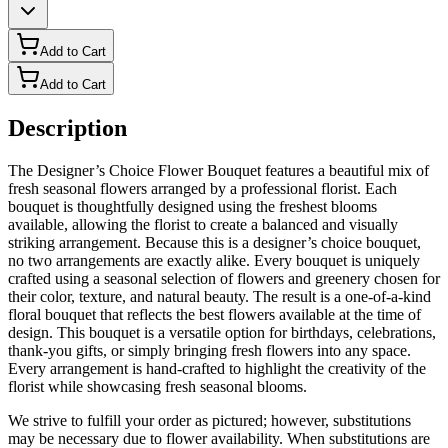
Add to Cart
Add to Cart
Description
The Designer’s Choice Flower Bouquet features a beautiful mix of
fresh seasonal flowers arranged by a professional florist. Each
bouquet is thoughtfully designed using the freshest blooms
available, allowing the florist to create a balanced and visually
striking arrangement. Because this is a designer’s choice bouquet,
no two arrangements are exactly alike. Every bouquet is uniquely
crafted using a seasonal selection of flowers and greenery chosen for
their color, texture, and natural beauty. The result is a one-of-a-kind
floral bouquet that reflects the best flowers available at the time of
design. This bouquet is a versatile option for birthdays, celebrations,
thank-you gifts, or simply bringing fresh flowers into any space.
Every arrangement is hand-crafted to highlight the creativity of the
florist while showcasing fresh seasonal blooms.
We strive to fulfill your order as pictured; however, substitutions
may be necessary due to flower availability. When substitutions are