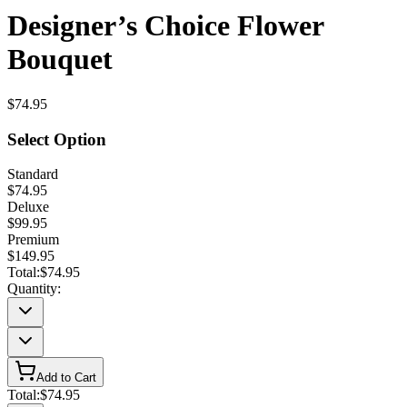
Designer’s Choice Flower
Bouquet
$74.95
Select Option
Standard
$74.95
Deluxe
$99.95
Premium
$149.95
Total:
$74.95
Quantity:
Add to Cart
Total:
$74.95