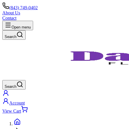
(843) 749-0402
About Us
Contact
Open menu
Search
Search
Account
View Cart