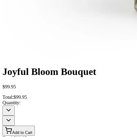
Joyful Bloom Bouquet
$99.95
Total:
$99.95
Quantity:
Add to Cart