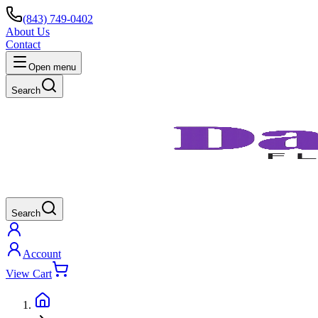
(843) 749-0402
About Us
Contact
Open menu
Search
Search
Account
View Cart