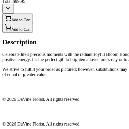
Total:
$99.95
Add to Cart
Add to Cart
Description
Celebrate life's precious moments with the radiant Joyful Bloom Bouqu
positive energy. It's the perfect gift to brighten a loved one's day or 
We strive to fulfill your order as pictured; however, substitutions ma
of equal or greater value.
©
2026
DaVine Florist
. All rights reserved.
©
2026
DaVine Florist
. All rights reserved.