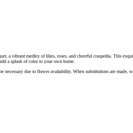
et, a vibrant medley of lilies, roses, and cheerful craspedia. This exqu
to add a splash of color to your own home.
y be necessary due to flower availability. When substitutions are made,