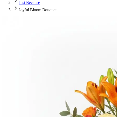
Just Because
Joyful Bloom Bouquet