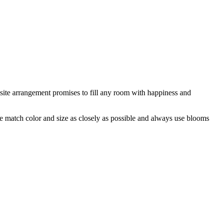
isite arrangement promises to fill any room with happiness and
 we match color and size as closely as possible and always use blooms