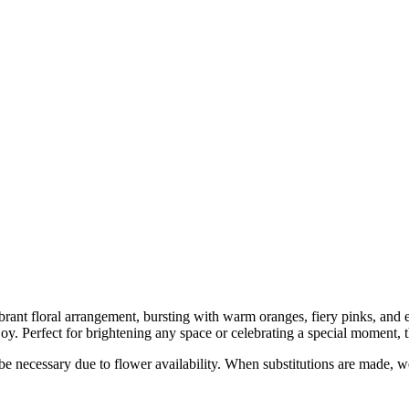
vibrant floral arrangement, bursting with warm oranges, fiery pinks, an
. Perfect for brightening any space or celebrating a special moment, thi
y be necessary due to flower availability. When substitutions are made,