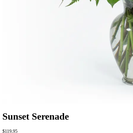
Sunset Serenade
$119.95