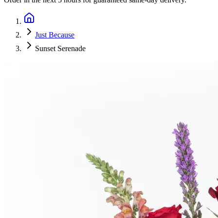
Just Because
Sunset Serenade