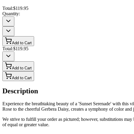
Total:
$119.95
Quantity:
Add to Cart
Total:
$119.95
Add to Cart
Add to Cart
Description
Experience the breathtaking beauty of a 'Sunset Serenade' with this 
Rose to the cheerful Gerbera Daisy, creates a symphony of color and joy
We strive to fulfill your order as pictured; however, substitutions ma
of equal or greater value.