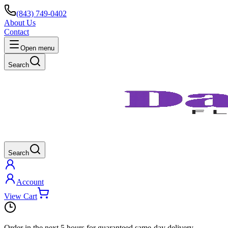
(843) 749-0402
About Us
Contact
Open menu
Search
Search
Account
View Cart
Order in the next
5 hours
for guaranteed same-day delivery.