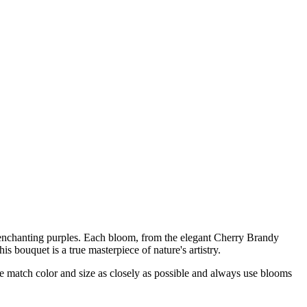
d enchanting purples. Each bloom, from the elegant Cherry Brandy
s bouquet is a true masterpiece of nature's artistry.
 we match color and size as closely as possible and always use blooms