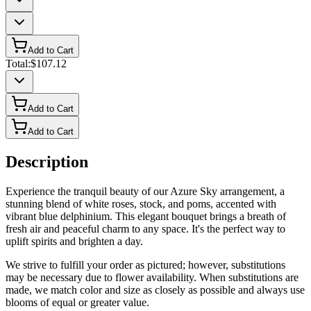
Add to Cart
Total:
$107.12
Add to Cart
Add to Cart
Description
Experience the tranquil beauty of our Azure Sky arrangement, a
stunning blend of white roses, stock, and poms, accented with
vibrant blue delphinium. This elegant bouquet brings a breath of
fresh air and peaceful charm to any space. It's the perfect way to
uplift spirits and brighten a day.
We strive to fulfill your order as pictured; however, substitutions
may be necessary due to flower availability. When substitutions are
made, we match color and size as closely as possible and always use
blooms of equal or greater value.