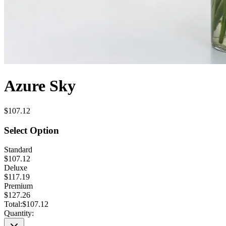
Azure Sky
$107.12
Select Option
Standard
$107.12
Deluxe
$117.19
Premium
$127.26
Total:
$107.12
Quantity: