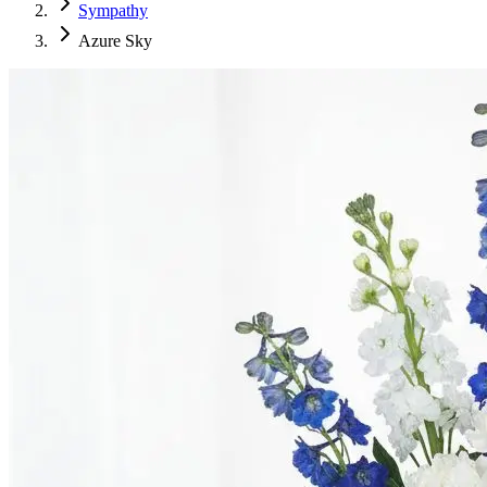
Sympathy
Azure Sky