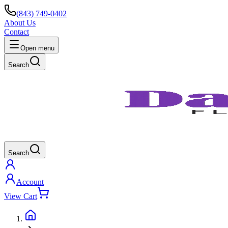
(843) 749-0402
About Us
Contact
Open menu
Search
Search
Account
View Cart