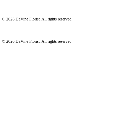
©
2026
DaVine Florist
. All rights reserved.
©
2026
DaVine Florist
. All rights reserved.