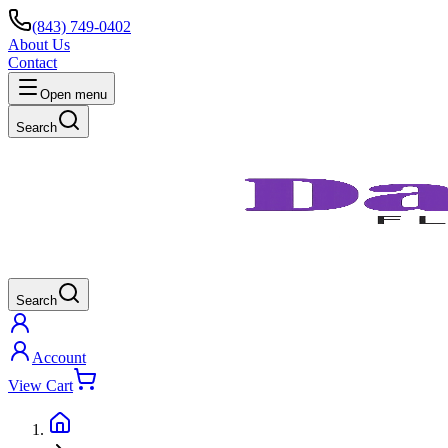
(843) 749-0402
About Us
Contact
Open menu
Search
Search
Account
View Cart