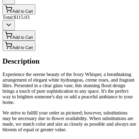
Add to Cart
Total:
$115.03
Add to Cart
Add to Cart
Description
Experience the serene beauty of the Ivory Whisper, a breathtaking
arrangement of elegant white hydrangeas, creme roses, and fragrant
lilies. Presented in a clear glass vase, this stunning floral design
brings a touch of pure sophistication to any space. It's the perfect
way to brighten someone's day or add a peaceful ambiance to your
home.
We strive to fulfill your order as pictured; however, substitutions
may be necessary due to flower availability. When substitutions are
made, we match color and size as closely as possible and always use
blooms of equal or greater value.