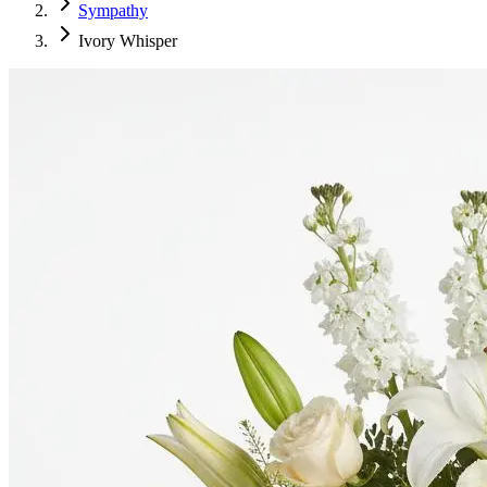
Sympathy
Ivory Whisper