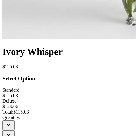
Ivory Whisper
$115.03
Select Option
Standard
$115.03
Deluxe
$129.06
Total:
$115.03
Quantity: