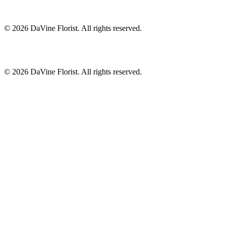
©
2026
DaVine Florist
. All rights reserved.
©
2026
DaVine Florist
. All rights reserved.