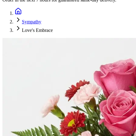
Sympathy
Love's Embrace