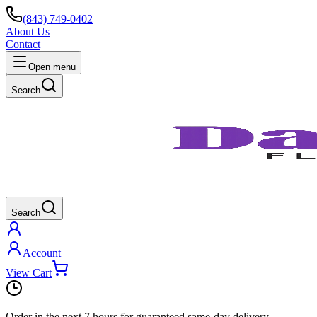
(843) 749-0402
About Us
Contact
Open menu
Search
Search
Account
View Cart
Order in the next
7 hours
for guaranteed same-day delivery.