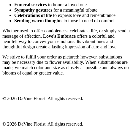
Funeral services
to honor a loved one
Sympathy gestures
for a meaningful tribute
Celebrations of life
to express love and remembrance
Sending warm thoughts
to those in need of comfort
Whether used to offer condolences, celebrate a life, or simply send a
message of affection,
Love's Embrace
offers a colorful and
heartfelt way to convey your emotions. Its vibrant hues and
thoughtful design create a lasting impression of care and love.
We strive to fulfill your order as pictured; however, substitutions
may be necessary due to flower availability. When substitutions are
made, we match color and size as closely as possible and always use
blooms of equal or greater value.
©
2026
DaVine Florist
. All rights reserved.
©
2026
DaVine Florist
. All rights reserved.