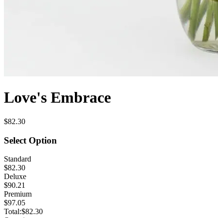
Love's Embrace
$82.30
Select Option
Standard
$82.30
Deluxe
$90.21
Premium
$97.05
Total:
$82.30