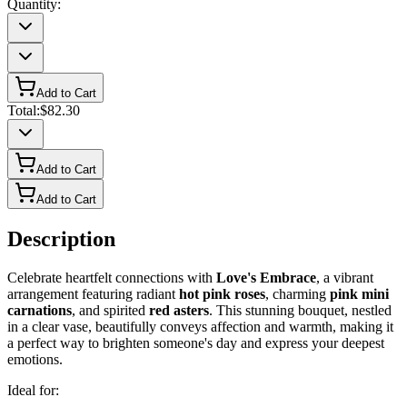
Quantity:
Add to Cart
Total:
$82.30
Add to Cart
Add to Cart
Description
Celebrate heartfelt connections with
Love's Embrace
, a vibrant
arrangement featuring radiant
hot pink roses
, charming
pink mini
carnations
, and spirited
red asters
. This stunning bouquet, nestled
in a clear vase, beautifully conveys affection and warmth, making it
a perfect way to brighten someone's day and express your deepest
emotions.
Ideal for: