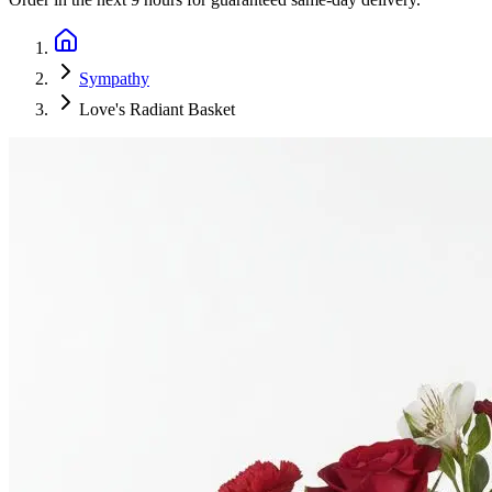
Sympathy
Love's Radiant Basket