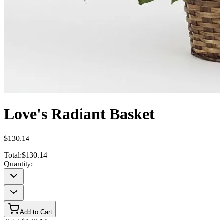
Love's Radiant Basket
$130.14
Total:
$130.14
Quantity:
Add to Cart