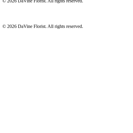
©
2026
DaVine Florist
. All rights reserved.
©
2026
DaVine Florist
. All rights reserved.