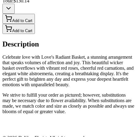
Total:
$130.14
Add to Cart
Add to Cart
Description
Celebrate love with Love's Radiant Basket, a stunning arrangement
that speaks volumes of affection and joy. This beautiful wicker
basket overflows with vibrant red roses, cheerful red carnations, and
elegant white alstroemeria, creating a breathtaking display. It's the
perfect gift to brighten any day and express your deepest heartfelt
emotions with unparalleled beauty.
We strive to fulfill your order as pictured; however, substitutions
may be necessary due to flower availability. When substitutions are
made, we match color and size as closely as possible and always use
blooms of equal or greater value.