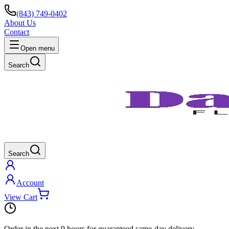
(843) 749-0402
About Us
Contact
Open menu
Search
Search
Account
View Cart
Order in the next
9 hours
for guaranteed same-day delivery.