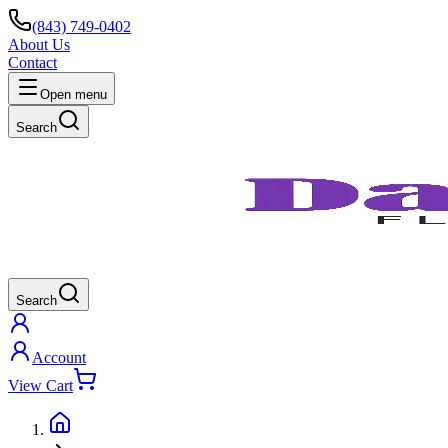
(843) 749-0402
About Us
Contact
Open menu
Search
Search
Account
View Cart