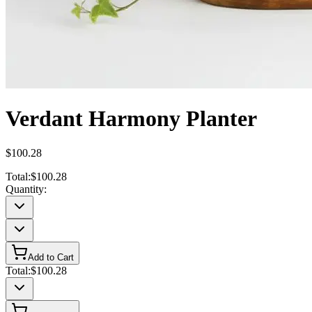
Verdant Harmony Planter
$100.28
Total:
$100.28
Quantity:
Add to Cart
Total:
$100.28