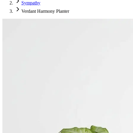
Sympathy
Verdant Harmony Planter