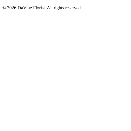
©
2026
DaVine Florist
. All rights reserved.