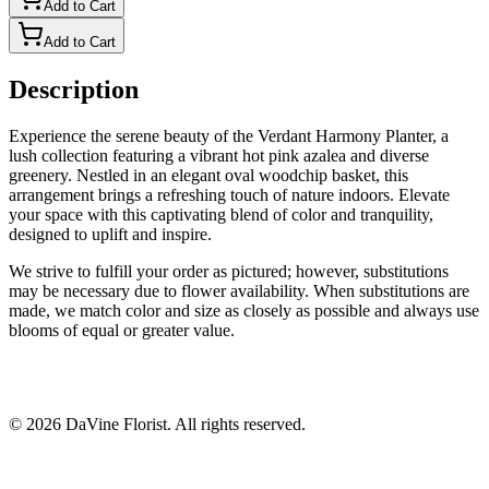
Add to Cart
Add to Cart
Description
Experience the serene beauty of the Verdant Harmony Planter, a
lush collection featuring a vibrant hot pink azalea and diverse
greenery. Nestled in an elegant oval woodchip basket, this
arrangement brings a refreshing touch of nature indoors. Elevate
your space with this captivating blend of color and tranquility,
designed to uplift and inspire.
We strive to fulfill your order as pictured; however, substitutions
may be necessary due to flower availability. When substitutions are
made, we match color and size as closely as possible and always use
blooms of equal or greater value.
©
2026
DaVine Florist
. All rights reserved.