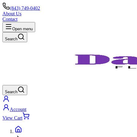
(843) 749-0402
About Us
Contact
Open menu
Search
Search
Account
View Cart