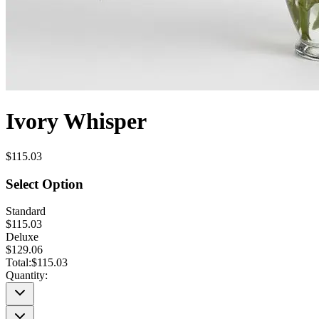
Ivory Whisper
$115.03
Select Option
Standard
$115.03
Deluxe
$129.06
Total:
$115.03
Quantity: