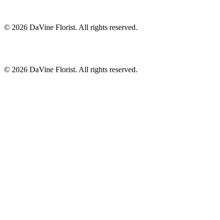
©
2026
DaVine Florist
. All rights reserved.
©
2026
DaVine Florist
. All rights reserved.