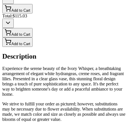
Add to Cart
Total:
$115.03
Add to Cart
Add to Cart
Description
Experience the serene beauty of the Ivory Whisper, a breathtaking
arrangement of elegant white hydrangeas, creme roses, and fragrant
lilies. Presented in a clear glass vase, this stunning floral design
brings a touch of pure sophistication to any space. It's the perfect
way to brighten someone's day or add a peaceful ambiance to your
home.
We strive to fulfill your order as pictured; however, substitutions
may be necessary due to flower availability. When substitutions are
made, we match color and size as closely as possible and always use
blooms of equal or greater value.