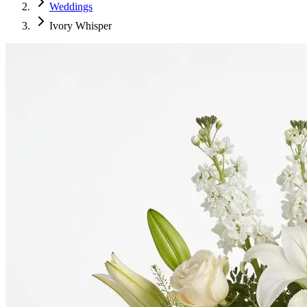
Weddings
Ivory Whisper