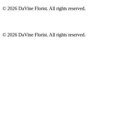
©
2026
DaVine Florist
. All rights reserved.
©
2026
DaVine Florist
. All rights reserved.