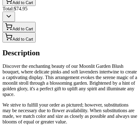
Add to Cart
Total:
$74.95
Add to Cart
Add to Cart
Description
Discover the enchanting beauty of our Moonlit Garden Blush
bouquet, where delicate pinks and soft lavenders intertwine to create
a captivating display. This arrangement evokes the serene magic of a
moonlit stroll through a blossoming garden. Brightened by a hint of
golden glory, it's a perfect gift to uplift any spirit and illuminate any
space.
We strive to fulfill your order as pictured; however, substitutions
may be necessary due to flower availability. When substitutions are
made, we match color and size as closely as possible and always use
blooms of equal or greater value.