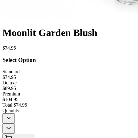
Moonlit Garden Blush
$74.95
Select Option
Standard
$74.95
Deluxe
$89.95
Premium
$104.95
Total:
$74.95
Quantity: