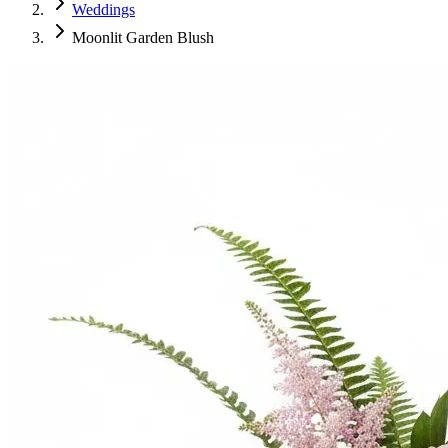
Weddings
Moonlit Garden Blush