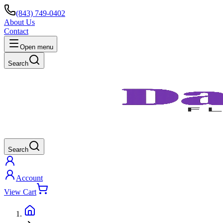
(843) 749-0402
About Us
Contact
Open menu
Search
Search
Account
View Cart