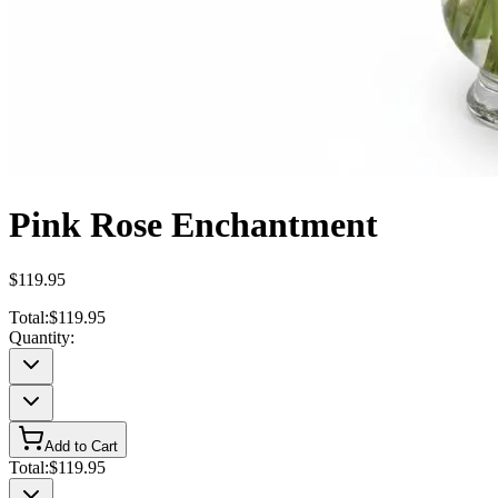
Pink Rose Enchantment
$119.95
Total:
$119.95
Quantity:
Add to Cart
Total:
$119.95